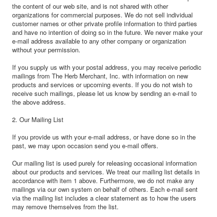
the content of our web site, and is not shared with other
organizations for commercial purposes. We do not sell individual
customer names or other private profile information to third parties
and have no intention of doing so in the future. We never make your
e-mail address available to any other company or organization
without your permission.
If you supply us with your postal address, you may receive periodic
mailings from The Herb Merchant, Inc. with information on new
products and services or upcoming events. If you do not wish to
receive such mailings, please let us know by sending an e-mail to
the above address.
2. Our Mailing List
If you provide us with your e-mail address, or have done so in the
past, we may upon occasion send you e-mail offers.
Our mailing list is used purely for releasing occasional information
about our products and services. We treat our mailing list details in
accordance with item 1 above. Furthermore, we do not make any
mailings via our own system on behalf of others. Each e-mail sent
via the mailing list includes a clear statement as to how the users
may remove themselves from the list.