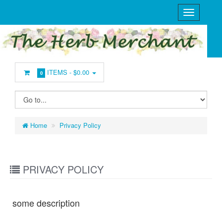
ITEMS -
$0.00
0
Home
Privacy Policy
PRIVACY POLICY
some description