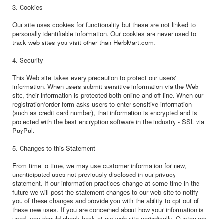
3. Cookies
Our site uses cookies for functionality but these are not linked to
personally identifiable information. Our cookies are never used to
track web sites you visit other than HerbMart.com.
4. Security
This Web site takes every precaution to protect our users'
information. When users submit sensitive information via the Web
site, their information is protected both online and off-line. When our
registration/order form asks users to enter sensitive information
(such as credit card number), that information is encrypted and is
protected with the best encryption software in the industry - SSL via
PayPal.
5. Changes to this Statement
From time to time, we may use customer information for new,
unanticipated uses not previously disclosed in our privacy
statement. If our information practices change at some time in the
future we will post the statement changes to our web site to notify
you of these changes and provide you with the ability to opt out of
these new uses. If you are concerned about how your information is
used, you should check back at our web site periodically. Customers