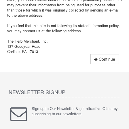
may prevent their information from being used for purposes other
than those for which it was originally collected by sending an e-mail
to the above address.
If you feel that this site is not following its stated information policy,
you may contact us at the following address.
The Herb Merchant, Inc.
137 Goodyear Road
Carlisle, PA 17013
Continue
NEWSLETTER SIGNUP
Sign up to Our Newsletter & get attractive Offers by
subscribing to our newsletters.