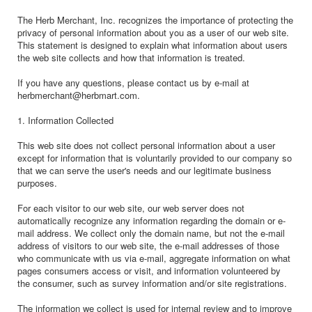
The Herb Merchant, Inc. recognizes the importance of protecting the
privacy of personal information about you as a user of our web site.
This statement is designed to explain what information about users
the web site collects and how that information is treated.
If you have any questions, please contact us by e-mail at
herbmerchant@herbmart.com.
1. Information Collected
This web site does not collect personal information about a user
except for information that is voluntarily provided to our company so
that we can serve the user's needs and our legitimate business
purposes.
For each visitor to our web site, our web server does not
automatically recognize any information regarding the domain or e-
mail address. We collect only the domain name, but not the e-mail
address of visitors to our web site, the e-mail addresses of those
who communicate with us via e-mail, aggregate information on what
pages consumers access or visit, and information volunteered by
the consumer, such as survey information and/or site registrations.
The information we collect is used for internal review and to improve